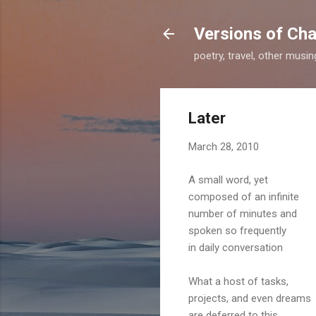
Versions of Cha
poetry, travel, other musi
Later
March 28, 2010
A small word, yet
composed of an infinite
number of minutes and
spoken so frequently
in daily conversation
What a host of tasks,
projects, and even dreams
are deferred to this