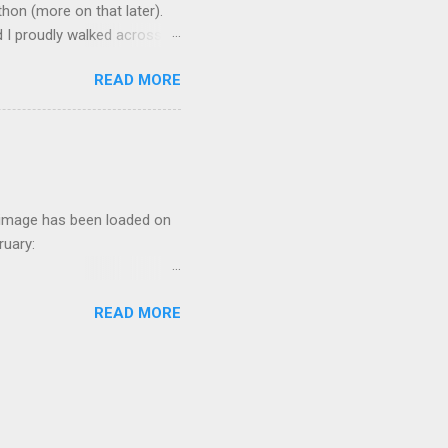
hon (more on that later).
 I proudly walked across
rsity and probably one of
READ MORE
at has tested me in ways I
it. (If you have read much
strain of parenting, working
r image has been loaded on
bruary:
of preorders directly
READ MORE
e total print run can be
t, I would like to honor
 is my husband, Rick
e words are still flowing.
ion to writing. A few of