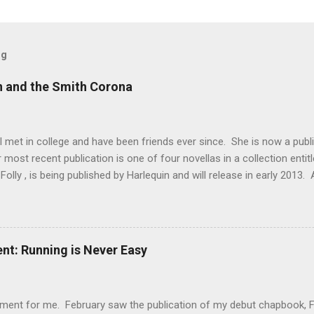
og
n and the Smith Corona
 met in college and have been friends ever since. She is now a publ
er most recent publication is one of four novellas in a collection enti
Folly , is being published by Harlequin and will release in early 2013. 
d for release next fall. Lisa has earned a reputation for meticulous
is reputation is well-deserved. During our freshman year of college,
few decrepit machines in the library which made typing papers a chal
ertification from vocational school, I proudly (and naively) offered t
t: Running is Never Easy
 class. Of course, I procrastinated until the night before they were 
ent for me. February saw the publication of my debut chapbook, Fert