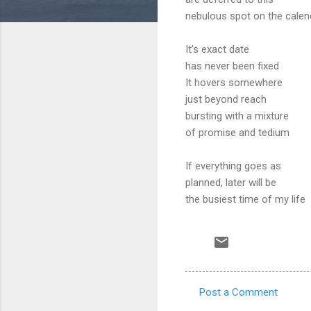
nebulous spot on the calen
It's exact date
has never been fixed
It hovers somewhere
just beyond reach
bursting with a mixture
of promise and tedium
If everything goes as
planned, later will be
the busiest time of my life
Post a Comment
C