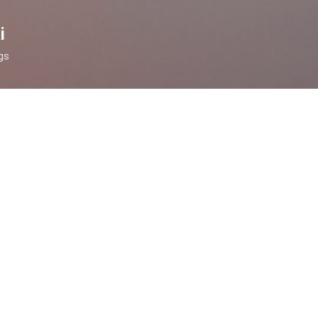
Skip to main content
i
ngs