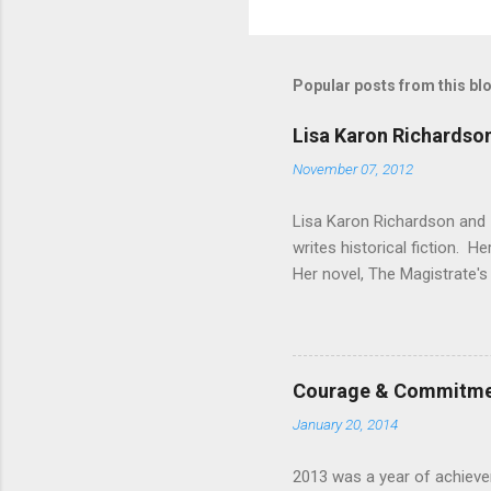
o
m
m
Popular posts from this bl
e
Lisa Karon Richardso
n
November 07, 2012
t
s
Lisa Karon Richardson and I
writes historical fiction. H
Her novel, The Magistrate's 
book in a series are planne
personal experience that th
computers was limited to a 
dry on my office assistant c
Courage & Commitmen
research papers for Missions
January 20, 2014
2013 was a year of achievem