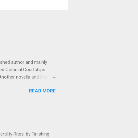
ished author and mainly
tled Colonial Courtships .
Another novella and first
 research and I know from
READ MORE
 student access to
lenge. With the ink barely
o type both Lisa and Rick's
due, bu...
ility Rites, by Finishing