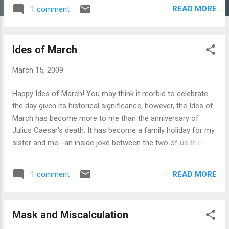
READ MORE
1 comment
Ides of March
March 15, 2009
Happy Ides of March! You may think it morbid to celebrate
the day given its historical significance; however, the Ides of
March has become more to me than the anniversary of
Julius Caesar's death. It has become a family holiday for my
sister and me--an inside joke between the two of us that
none of our co-workers can understand since they don't
share our literary tastes. As teenagers we had our own
READ MORE
1 comment
version of the famous prophecy associated with this day,
"Beware the eyes of _______" (insert name of creepy guy
that rhymes with March). As I said, only a true literature buff
Mask and Miscalculation
would see the humor in that. But this year, the Ides of March
has become more to me than just a literary inside joke. I