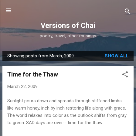
Skip to main content
Versions of Chai
poetry, travel, other musings
Showing posts from March, 2009
SHOW ALL
P
o
Time for the Thaw
s
t
March 22, 2009
s
Sunlight pours down and spreads through stiffened limbs
like warm honey, inch by inch restoring life along with grace.
The world relaxes into color as the outlook shifts from gray
to green. SAD days are over-- time for the thaw.