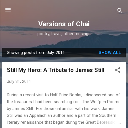
Skip to main content
Versions of Chai
poetry, travel, other musings
Showing posts from July, 2011
SHOW ALL
P
o
Still My Hero: A Tribute to James Still
s
t
July 31, 2011
s
During a recent visit to Half Price Books, I discovered one of
the treasures I had been searching for: The Wolfpen Poems
by James Still. For those unfamiliar with his work, James
Still was an Appalachian author and a part of the Southern
literary renaissance that began during the Great Depression.