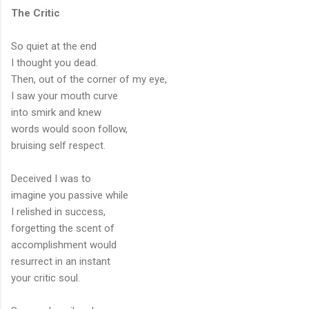
The Critic
So quiet at the end
I thought you dead.
Then, out of the corner of my eye,
I saw your mouth curve
into smirk and knew
words would soon follow,
bruising self respect.
Deceived I was to
imagine you passive while
I relished in success,
forgetting the scent of
accomplishment would
resurrect in an instant
your critic soul.