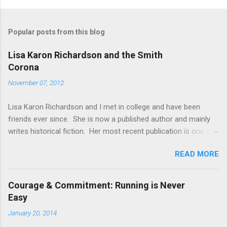
Popular posts from this blog
Lisa Karon Richardson and the Smith
Corona
November 07, 2012
Lisa Karon Richardson and I met in college and have been
friends ever since. She is now a published author and mainly
writes historical fiction. Her most recent publication is one of
four novellas in a collection entitled Colonial Courtships . Her
READ MORE
novel, The Magistrate's Folly , is being published by Harlequin
and will release in early 2013. Another novella and first book in
a series are planned for release next fall. Lisa has earned a
Courage & Commitment: Running is Never
reputation for meticulous research and I know from personal
Easy
experience that this reputation is well-deserved. During our
January 20, 2014
freshman year of college, student access to computers was