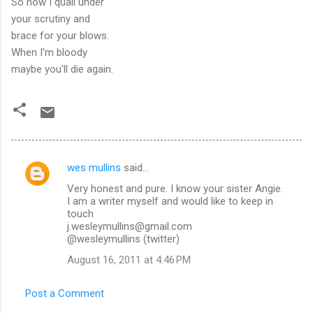
So now I quail under
your scrutiny and
brace for your blows.
When I'm bloody
maybe you'll die again.
wes mullins
said…
C
Very honest and pure. I know your sister Angie.
o
I am a writer myself and would like to keep in
m
touch
j.wesleymullins@gmail.com
m
@wesleymullins (twitter)
e
August 16, 2011 at 4:46 PM
n
t
Post a Comment
s