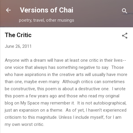
Skip to main content
Versions of Chai
poetry, travel, other musings
The Critic
June 26, 2011
Anyone with a dream will have at least one critic in their lives--
one voice that always has something negative to say. Those
who have aspirations in the creative arts will usually have more
than one, maybe even many. Although critics can sometimes
be constructive, this poem is about a destructive one. I wrote
this poem a few years ago and those who read my original
blog on My Space may remember it. It is not autobiographical,
just an expansion on a theme. As of yet, I haven't experienced
criticism to this magnitude. Unless I include myself, for I am
my own worst critic.