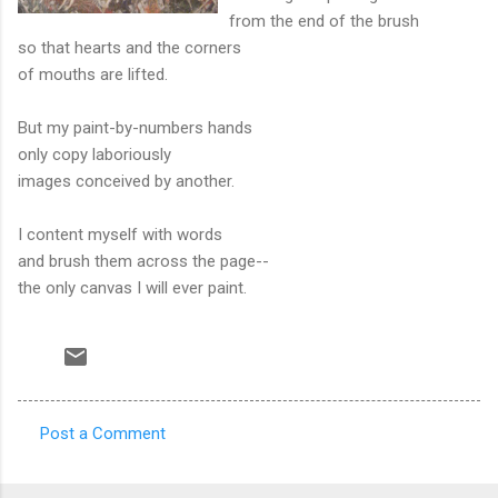
from the end of the brush
so that hearts and the corners
of mouths are lifted.
But my paint-by-numbers hands
only copy laboriously
images conceived by another.
I content myself with words
and brush them across the page--
the only canvas I will ever paint.
Post a Comment
C
o