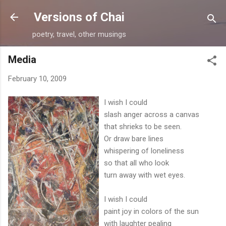
Skip to main content
Versions of Chai
poetry, travel, other musings
Media
February 10, 2009
I wish I could
slash anger across a canvas
that shrieks to be seen.
Or draw bare lines
whispering of loneliness
so that all who look
turn away with wet eyes.
I wish I could
paint joy in colors of the sun
with laughter pealing