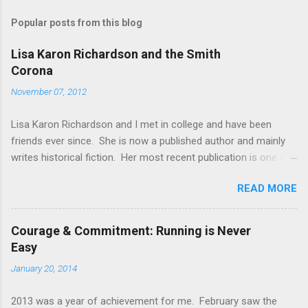
m
Popular posts from this blog
m
e
Lisa Karon Richardson and the Smith
Corona
n
t
November 07, 2012
s
Lisa Karon Richardson and I met in college and have been
friends ever since. She is now a published author and mainly
writes historical fiction. Her most recent publication is one of
four novellas in a collection entitled Colonial Courtships . Her
READ MORE
novel, The Magistrate's Folly , is being published by Harlequin
and will release in early 2013. Another novella and first book in
a series are planned for release next fall. Lisa has earned a
Courage & Commitment: Running is Never
reputation for meticulous research and I know from personal
Easy
experience that this reputation is well-deserved. During our
January 20, 2014
freshman year of college, student access to computers was
limited to a few decrepit machines in the library which made
2013 was a year of achievement for me. February saw the
typing papers a challenge. With the ink barely dry on my office